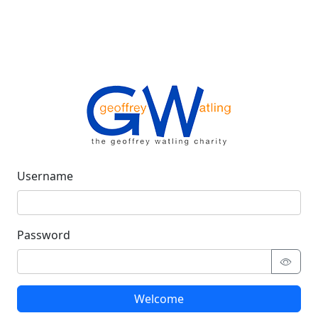
Username
Password