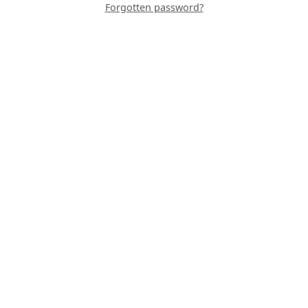
Forgotten password?